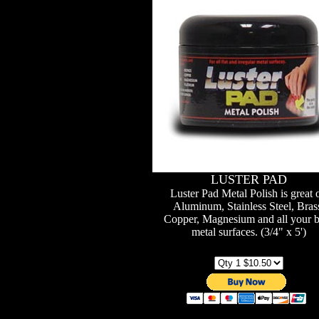
LUSTER PAD
Luster Pad Metal Polish is great 
Aluminum, Stainless Steel, Bras
Copper, Magnesium and all your b
metal surfaces. (3/4" x 5')
Qty / Price