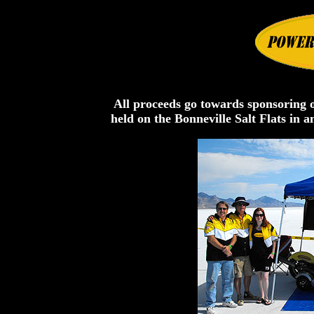
All proceeds go towards sponsoring o
held on the Bonneville Salt Flats in 