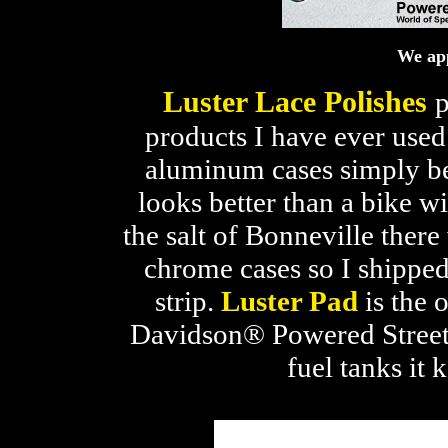
We app
Luster Lace Polishes
p
products I have ever used
aluminum cases simply bec
looks better than a bike 
the salt of Bonneville ther
chrome cases so I shipped
strip.
Luster Pad
is the 
Davidson® Powered Streetlu
fuel tanks it 