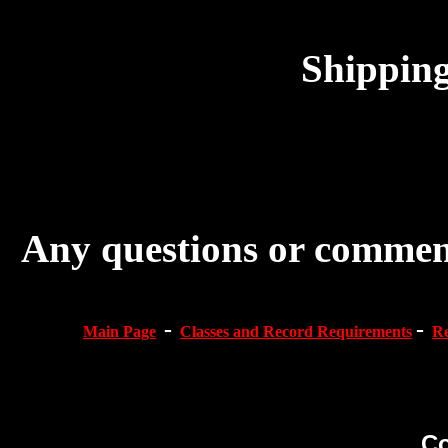
Shipping
Any questions or comment
-
-
Main Page
Classes and Record Requirements
Re
Co