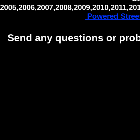
2005,2006,2007,2008,2009,2010,2011,20
Powered Stree
Send any questions or probl